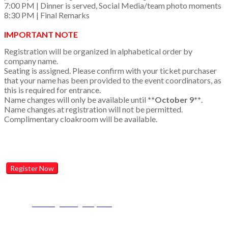
7:00 PM | Dinner is served, Social Media/team photo moments
8:30 PM | Final Remarks
IMPORTANT NOTE
Registration will be organized in alphabetical order by
company name.
Seating is assigned. Please confirm with your ticket purchaser
that your name has been provided to the event coordinators, as
this is required for entrance.
Name changes will only be available until
**October 9**
.
Name changes at registration will not be permitted.
Complimentary cloakroom will be available.
Register Now
Contact Event Support
Email:
gptwcan@lomaagency.com
Phone:
1-877-322-4130