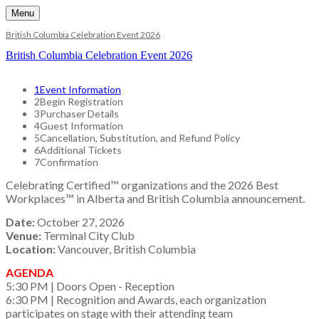
Menu
British Columbia Celebration Event 2026
British Columbia Celebration Event 2026
1
Event Information
2
Begin Registration
3
Purchaser Details
4
Guest Information
5
Cancellation, Substitution, and Refund Policy
6
Additional Tickets
7
Confirmation
Celebrating Certified™ organizations and the 2026 Best
Workplaces™ in Alberta and British Columbia announcement.
Date:
October 27, 2026
Venue:
Terminal City Club
Location:
Vancouver, British Columbia
AGENDA
5:30 PM | Doors Open - Reception
6:30 PM | Recognition and Awards, each organization
participates on stage with their attending team